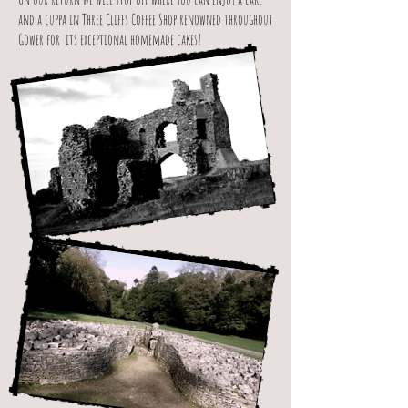
and a cuppa in Three Cliffs Coffee Shop renowned throughout
Gower for its exceptional homemade cakes!