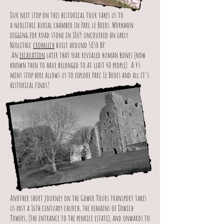
Our next stop on this historical tour takes us to
a neolithic burial chamber in Parc le Breos. Workmen
digging for road stone in 1869 uncovered an early
Neolithic
cromlech
built around 5850 BP.
An
excavation
later that year revealed human bones (now
known then to have belonged to at least 40 people). A 45
mins stop here allows us to explore Parc Le Broes and all it's
historical finds!
Another short journey on the Gower Tours transport takes
us past a 16th centuary church, the remains of Oxwich
Towers, (the entrance to the penrice estate), and onwards to