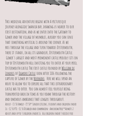
This medieval adventure begins with A picturesque
journey alongside Swansea bay, drawing us nearer to our
first destination, and as we enter into the Gateway to
Gower and the village of mumbles, already you can sense
that something mystical is around the corner. As we
pass through the village and turn towards Oystermouth,
there it stands, in all its grandeur, Oystermouth Castle.
Gower's largest and most prominent castle proudly sits on
top of Oystermouth hill inviting you to enter at your peril.
Oystermouth castle The first castle founded by
William de
Londres
of
Ogmore Castle
soon after 1106 following the
capture of Gower by the
Normans
. Here we will spend an
hour to allow you to explore all that this extraordinary
castle has to offer. You can almost feel yourself being
transported back in time as you roam through the history
and ominous ambiance that lingers throughout.
Adult - £3.50 Family - £9.50* Senior citizens, students and children under
16 - £2.50 PTL - £1.50 Disabled and companion - Am ddim/Free *Admits 2
adults and up to 3 children under 16.
All children under 5 receive free