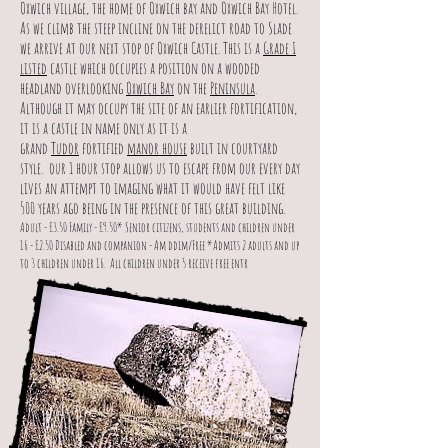
Oxwich village, the home of Oxwich bay and Oxwich Bay Hotel.
As we climb the steep incline on the derelict road to Slade
we arrive at our next stop of Oxwich Castle. This is a
Grade I
listed
castle which occupies a position on a wooded
headland overlooking
Oxwich Bay
on the
Peninsula
.
Although it may occupy the site of an earlier fortification,
it is a castle in name only as it is a
grand
Tudor
fortified
manor house
built in courtyard
style. our 1 hour stop allows us to escape from our every day
lives an attempt to imaging what it would have felt like
500 years ago being in the presence of this great building.
Adult - £3.50 Family - £9.50* Senior citizens, students and children under
16 - £2.50 Disabled and companion - Am ddim/Free *Admits 2 adults and up
to 3 children under 16.
All children under 5 receive free entr