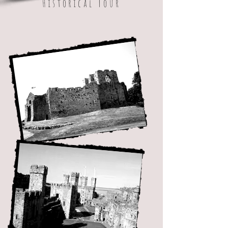
Historical Tour
Best Café / Tea Room