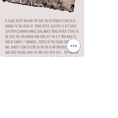
A scenic route around the rear side of Penrice estate also
known to the locals as 'penny hitch' delivers us out onto
Cefn Bryn Common where Long awaits King Arthur Stone. As
we leave the van behind and head out on a 45 Min walk to
one of Gower's 7 wonders, stories of the legend that
was, almost seem to echo in the air as an ominous
and eerie feeling seems to take over your soul.
For those of
you that don't wish to walk out to King Arthur Stone, just
sit back relax and take in the sights of the panoramic views
and surrounding scenery.
This area provides a 360 viewpoint for the most memorable
and spectacular panoramic photos.
Just when you thought this tour could not get any better,
we head off to Weobley Castle. Weobley Castle.
This 14th
Century Castle, (thought to have been fortified before 1304),
is a magnificent example of a building. Having been
attacked by Owain Glyndwr towards the end of