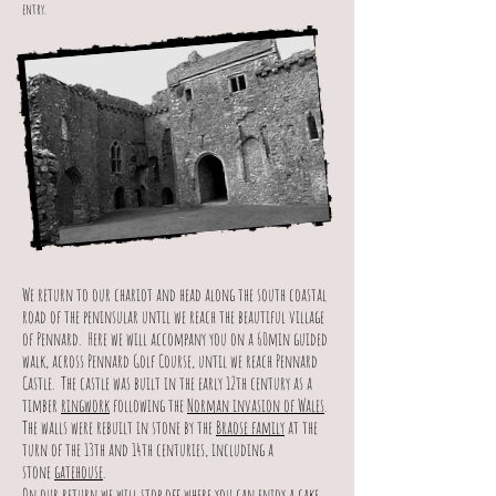
entry.
We return to our chariot and head along the south coastal
road of the peninsular until we reach the beautiful village
of Pennard. Here we will accompany you on a 60min guided
walk, across Pennard Golf Course, until we reach Pennard
Castle. The castle was built in the early 12th century as a
timber
ringwork
following the
Norman invasion of Wales
.
The walls were rebuilt in stone by the
Braose family
at the
turn of the 13th and 14th centuries, including a
stone
gatehouse
.
On our return we will stop off where you can enjoy a cake