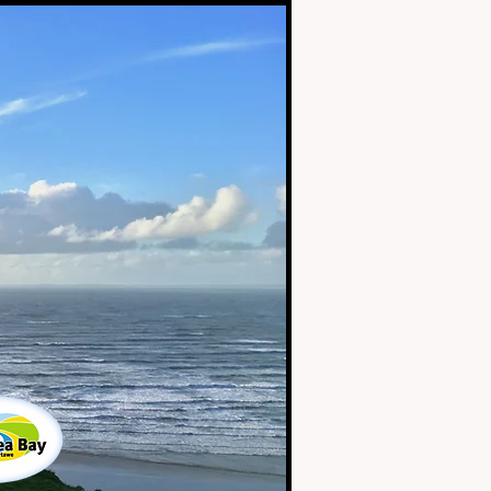
2019
Swansea Bay
Tourism Awards
Highly
Commended