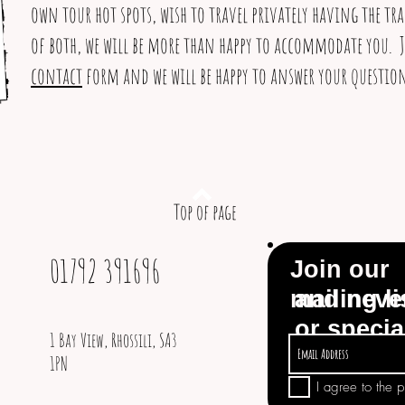
own tour hot spots, wish to travel privately having the tr
of both, we will be more than happy to accommodate you. J
contact
form and we will be happy to answer your question
Top of page
01792 391696
Join our
mailing li
and neve
or specia
1 Bay View, Rhossili, SA3
1PN
I agree to the 