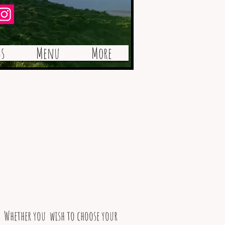
Best Café / Tea Room
s
Menu
More
. Whether you wish to choose your