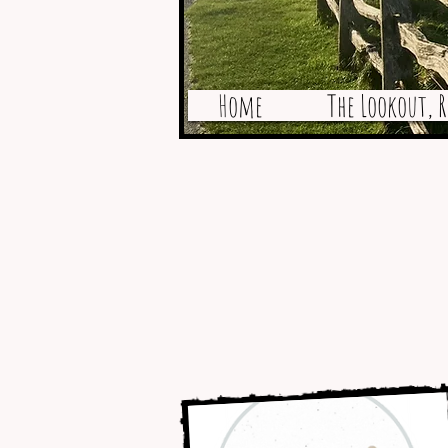
Home
The Lookout, R