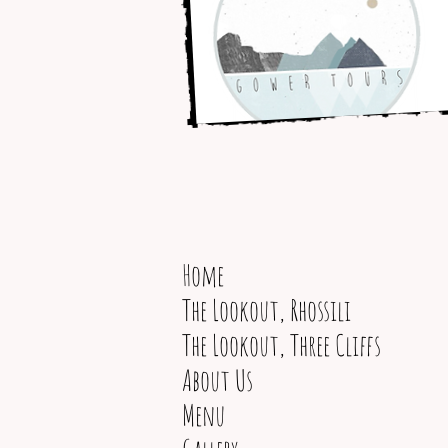
Home
The Lookout, Rhossili
The Lookout, Three Cliffs
About Us
Menu