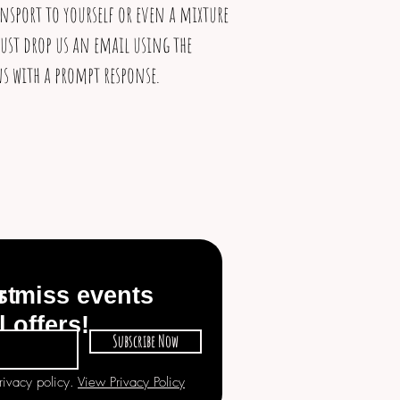
ansport to yourself or even a mixture
ust drop us an email using the
s with a prompt response.
st
r miss events
l offers!
Subscribe Now
privacy policy.
View Privacy Policy