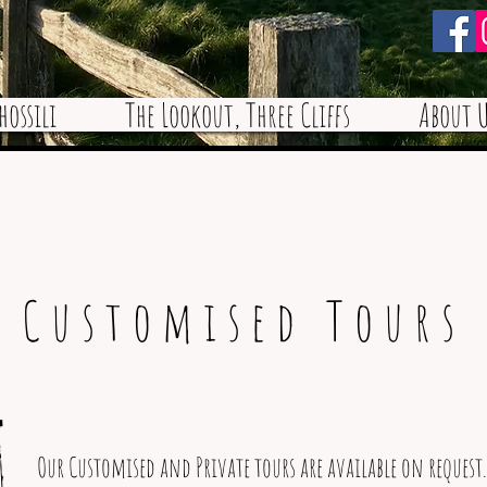
hossili
The Lookout, Three Cliffs
About U
Customised Tours
Our Customised and Private tours are available on request