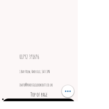
Best Café / Tea Room
01792 391696
1 Bay View, Rhossili, SA3 1PN
info@rhossililookout.co.uk
Top of page
Join our mailing